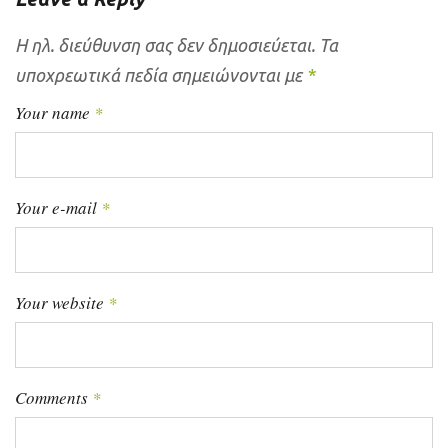
Η ηλ. διεύθυνση σας δεν δημοσιεύεται.
Τα
υποχρεωτικά πεδία σημειώνονται με
*
Your name
*
Your e-mail
*
Your website
*
Comments
*