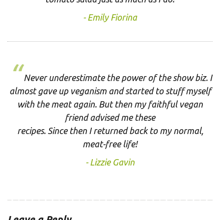
Emily Fiorina
Never underestimate the power of the show biz. I
almost gave up veganism and started to stuff myself
with the meat again. But then my faithful vegan
friend advised me these
recipes. Since then I returned back to my normal,
meat-free life!
Lizzie Gavin
Leave a Reply