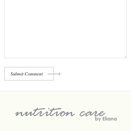
Submit Comment