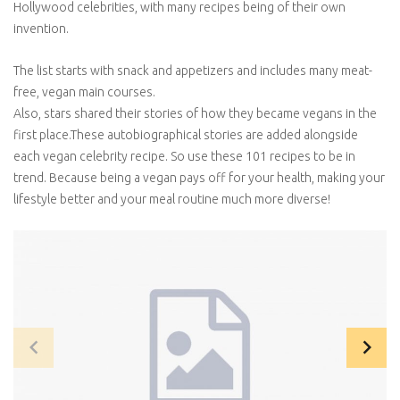
Hollywood celebrities, with many recipes being of their own
invention.
The list starts with snack and appetizers and includes many meat-
free, vegan main courses.
Also, stars shared their stories of how they became vegans in the
first place.These autobiographical stories are added alongside
each vegan celebrity recipe. So use these 101 recipes to be in
trend. Because being a vegan pays off for your health, making your
lifestyle better and your meal routine much more diverse!
navigate_before
navigate_next