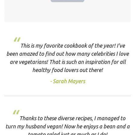
This is my favorite cookbook of the year! I’ve
been amazed to find out how many celebrities I love
are vegetarians! That is such an inspiration for all
healthy food lovers out there!
Sarah Mayers
Thanks to these diverse recipes, I managed to
turn my husband vegan! Now he enjoys a bean and a
tomato salad just as much as I do!