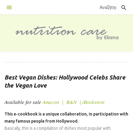
Skip
search
to
content
E-
Cookbook
Best Vegan Dishes: Hollywood Celebs Share
the Vegan Love
Available for sale
Amazon
|
B&N
|
iBookstore
This e-cookbook is a unique collaboration, in participation with
many famous people from Hollywood.
Basically, this is a compilation of dishes most popular with